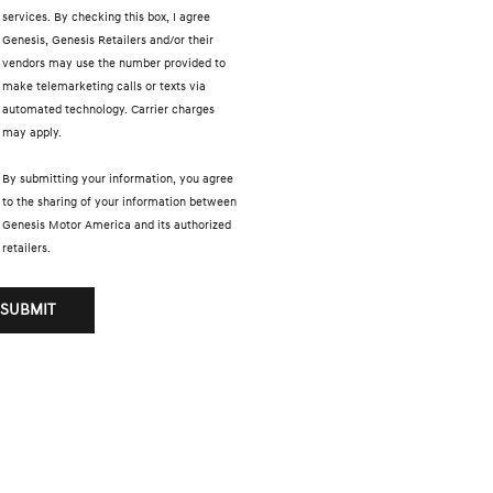
services. By checking this box, I agree
Genesis, Genesis Retailers and/or their
vendors may use the number provided to
make telemarketing calls or texts via
automated technology. Carrier charges
may apply.
By submitting your information, you agree
to the sharing of your information between
Genesis Motor America and its authorized
retailers.
SUBMIT