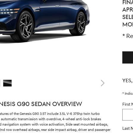
FIN
APR
SEL
MO
* Re
YES,
* Indic
NESIS G90 SEDAN OVERVIEW
First
atures of the Genesis G90 3.5T include 3.5L V-6 375hp twin turbo
 automatic transmission with overdrive, 4-wheel anti-lock brakes
ed navigation system with voice activation, Side seat mounted airbags,
Last
2nd row overhead airbags, rear side impact airbag, driver and passenger