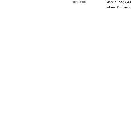
knee airbags, A
condition.
wheel, Cruise c