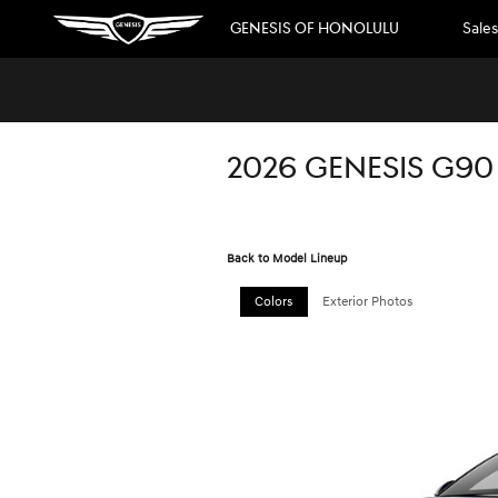
Skip to main content
GENESIS OF HONOLULU
Sales
2026 GENESIS G90
Back to Model Lineup
Colors
Exterior Photos