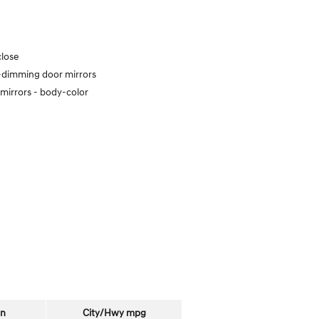
close
dimming door mirrors
mirrors -
body-color
on
City/Hwy
mpg