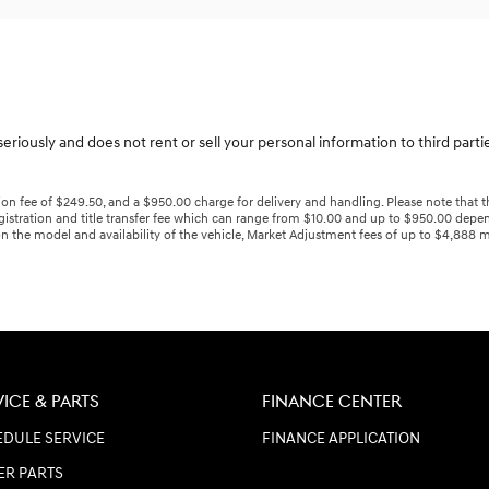
eriously and does not rent or sell your personal information to third part
n fee of $249.50, and a $950.00 charge for delivery and handling. Please note that the
gistration and title transfer fee which can range from $10.00 and up to $950.00 depen
n the model and availability of the vehicle, Market Adjustment fees of up to $4,888 ma
VICE & PARTS
FINANCE CENTER
DULE SERVICE
FINANCE APPLICATION
ER PARTS