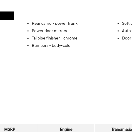
Rear cargo -
power trunk
Soft 
Power door mirrors
Auto-
Tailpipe finisher -
chrome
Door 
Bumpers -
body-color
MSRP
Engine
Transmissi