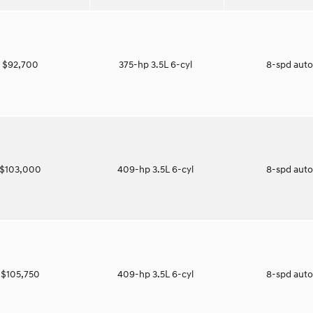
$92,700
375-hp 3.5L 6-cyl
8-spd aut
$103,000
409-hp 3.5L 6-cyl
8-spd aut
$105,750
409-hp 3.5L 6-cyl
8-spd aut