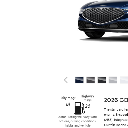
Highway
City mpg:
2026 GE
mpg:
18
26
The standard fe
engine, 8-speed
Actual rating will vary with
(ABS), Integrat
options, driving conditions,
Curtain 1st and 
habits and vehicle