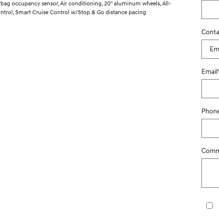
irbag occupancy sensor, Air conditioning, 20" aluminum wheels, All-
ontrol, Smart Cruise Control w/Stop & Go distance pacing
Conta
Email
Phon
Comm