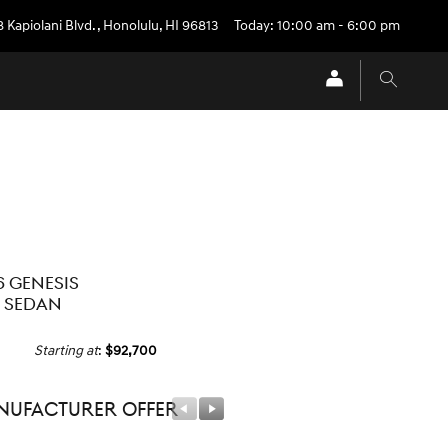
 Kapiolani Blvd.
,
Honolulu
,
HI
96813
Today: 10:00 am - 6:00 pm
6 GENESIS
 SEDAN
Starting at
:
$92,700
ufacturer Offer
Manufacturer Offer