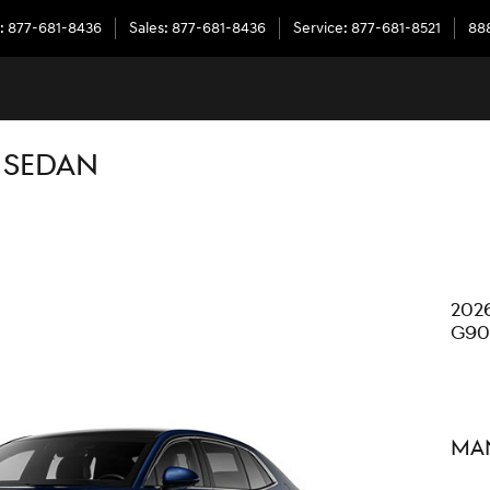
:
877-681-8436
Sales
:
877-681-8436
Service
:
877-681-8521
888
 SEDAN
202
G90
Man