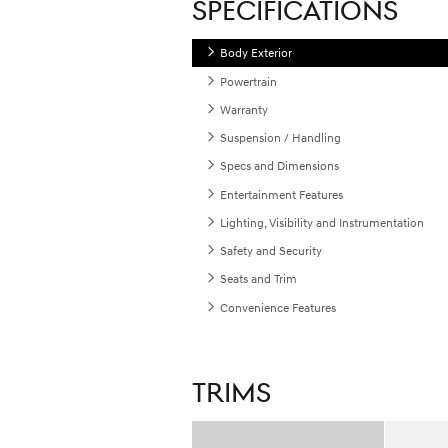
SPECIFICATIONS
Body Exterior
Powertrain
Warranty
Suspension / Handling
Specs and Dimensions
Entertainment Features
Lighting, Visibility and Instrumentation
Safety and Security
Seats and Trim
Convenience Features
TRIMS