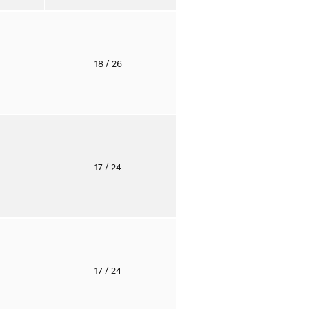
o
18
/ 26
o
17
/ 24
o
17
/ 24