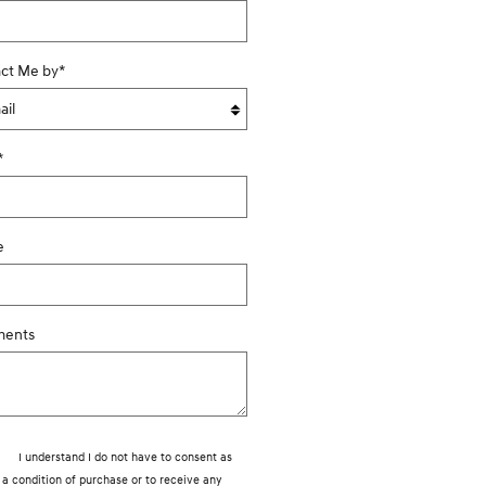
ct Me by
*
*
e
ents
I understand I do not have to consent as
a condition of purchase or to receive any