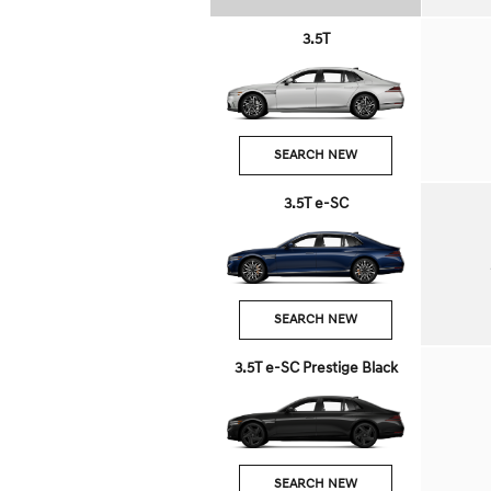
3.5T
SEARCH NEW
3.5T e-SC
SEARCH NEW
3.5T e-SC Prestige Black
SEARCH NEW