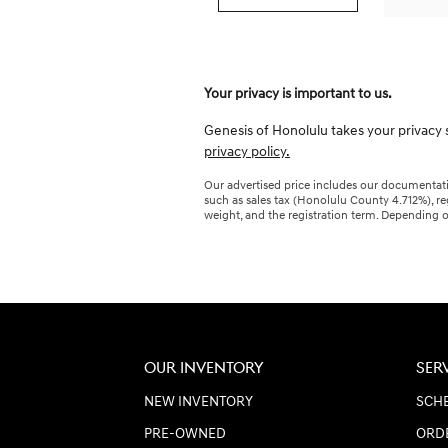
Your privacy is important to us.
Genesis of Honolulu takes your privacy s
privacy policy.
Our advertised price includes our documentatio
such as sales tax (Honolulu County 4.712%), re
weight, and the registration term. Depending o
OUR INVENTORY
SER
NEW INVENTORY
SCHE
PRE-OWNED
ORD