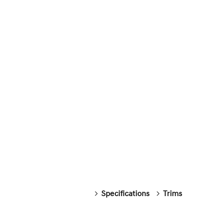
Specifications
Trims