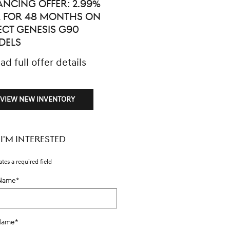
ANCING OFFER: 2.99%
$5,000 CASH BACK ON
 FOR 48 MONTHS ON
SELECT GENESIS G90
ECT GENESIS G90
MODELS
DELS
* Read full offer details
ad full offer details
VIEW NEW INVENTORY
 I'M INTERESTED
ates a required field
 Name
*
 Name
*