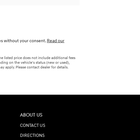
ies without your consent.
Read our
 listed price does not include additional fees
ding on the vehicle's status (new or used),
y apply. Please contact dealer for details.
ABOUT US
CONTACT US
DIRECTIONS