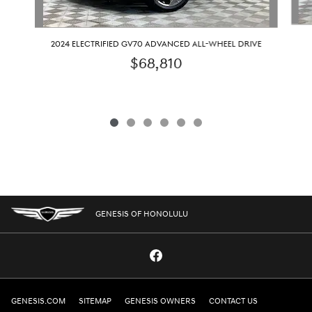
2024 ELECTRIFIED GV70 ADVANCED ALL-WHEEL DRIVE
$68,810
GENESIS OF HONOLULU
GENESIS.COM
SITEMAP
GENESIS OWNERS
CONTACT US