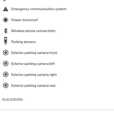
Emergency communication system
Power moonroof
Wireless phone connectivity
Parking sensors
Exterior parking camera front
Exterior parking camera left
Exterior parking camera right
Exterior parking camera rear
All 42 Highlights