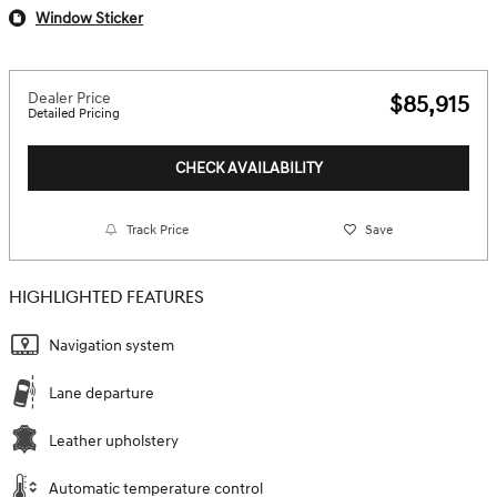
Window Sticker
Dealer Price
$85,915
Detailed Pricing
CHECK AVAILABILITY
Track Price
Save
HIGHLIGHTED FEATURES
Navigation system
Lane departure
Leather upholstery
Automatic temperature control