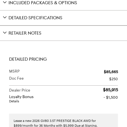
INCLUDED PACKAGES & OPTIONS
DETAILED SPECIFICATIONS
RETAILER NOTES
DETAILED PRICING
MSRP
$85,665
Doc Fee
$250
$85,915
Dealer Price
Loyalty Bonus
- $1,500
Details
Lease a new 2026 GV80 3.5T PRESTIGE BLACK AWD for
$899/month for 36 Months with $5,999 Due at Signing.