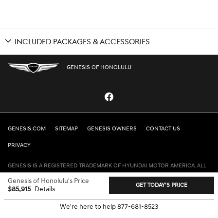
INCLUDED PACKAGES & ACCESSORIES
GENESIS OF HONOLULU
GENESIS.COM
SITEMAP
GENESIS OWNERS
CONTACT US
PRIVACY
GENESIS IS A REGISTERED TRADEMARK OF HYUNDAI MOTOR AMERICA. ALL
RIGHTS RESERVED © 2024 HYUNDAI MOTOR AMERICA.
Genesis of Honolulu's Price
GET TODAY'S PRICE
$85,915
Details
We're here to help
877-681-8523