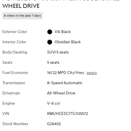
WHEEL DRIVE
8 views in the past 7 days
Exterior Color
Vik Black
Interior Color
Obsidian Black
Body/Seating
SUV/5 seats
Seats
5 seats
Fuel Economy
16/22 MPG City/Hwy
Details
Transmission
8-Speed Automatic
Drivetrain
All-Wheel Drive
Engine
V-6 cyl
VIN
KMUHCESC7TU335572
Stock Number
G26452