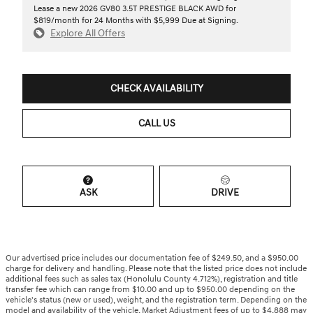
Lease a new 2026 GV80 3.5T PRESTIGE BLACK AWD for
$819/month for 24 Months with $5,999 Due at Signing.
Explore All Offers
CHECK AVAILABILITY
CALL US
ASK
DRIVE
Our advertised price includes our documentation fee of $249.50, and a $950.00
charge for delivery and handling. Please note that the listed price does not include
additional fees such as sales tax (Honolulu County 4.712%), registration and title
transfer fee which can range from $10.00 and up to $950.00 depending on the
vehicle's status (new or used), weight, and the registration term. Depending on the
model and availability of the vehicle, Market Adjustment fees of up to $4,888 may