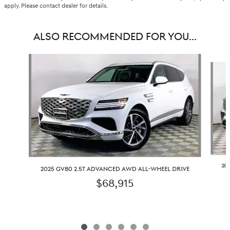
apply. Please contact dealer for details.
ALSO RECOMMENDED FOR YOU...
Slide 1 of 6
20
2025 GV80 2.5T ADVANCED AWD ALL-WHEEL DRIVE
$68,915