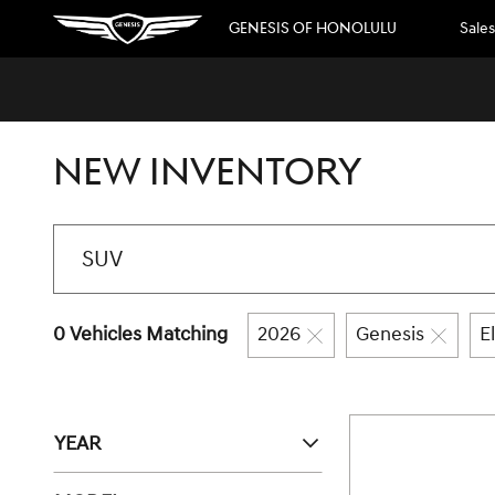
Skip to main content
GENESIS OF HONOLULU
Sales
NEW INVENTORY
0 Vehicles Matching
2026
Genesis
E
YEAR