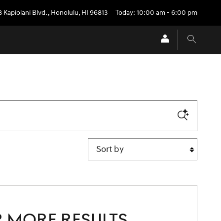
 Kapiolani Blvd.
,
Honolulu
,
HI
96813
Today: 10:00 am - 6:00 pm
Sort by
 MORE RESULTS