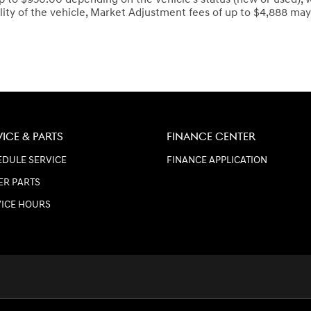
lity of the vehicle, Market Adjustment fees of up to $4,888 may 
VICE & PARTS
FINANCE CENTER
DULE SERVICE
FINANCE APPLICATION
ER PARTS
VICE HOURS