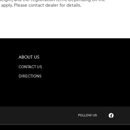
apply. Please contact dealer for details.
ABOUT US
CONTACT US
DIRECTIONS
FOLLOW US