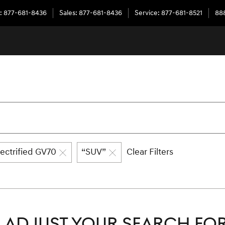
:
877-681-8436
Sales
:
877-681-8436
Service
:
877-681-8521
888
lectrified GV70
“SUV”
Clear Filters
ADJUST YOUR SEARCH FOR