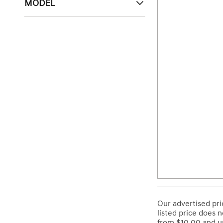
MODEL
Our advertised pri
listed price does n
from $10.00 and up