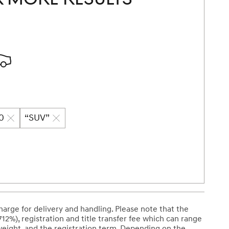
70
“SUV”
arge for delivery and handling. Please note that the
712%), registration and title transfer fee which can range
weight, and the registration term. Depending on the