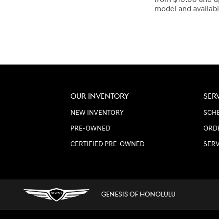
model and availabi
OUR INVENTORY
SER
NEW INVENTORY
SCHE
PRE-OWNED
ORD
CERTIFIED PRE-OWNED
SER
GENESIS OF HONOLULU