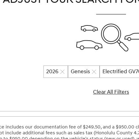
2026
Genesis
Electrified GV
Clear All Filters
ce includes our documentation fee of $249.50, and a $950.00 ch
ot include additional fees such as sales tax (Honolulu County 4.
 to $950.00 depending on the vehicle's status (new or used), 