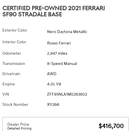
CERTIFIED PRE-OWNED 2021 FERRARI
SF90 STRADALE BASE
Exterior Color
Nero Daytona Metallic
Interior Color
Rosso Ferrari
Odometer
2,947 miles
Transmission
8-Speed Manual
Drivetrain
AWD
Engine
4.0L V8
VIN
ZFF95NLA1M0263602
Stock Number
X1139A
Dealer Price
$416,700
Detailed Pricing