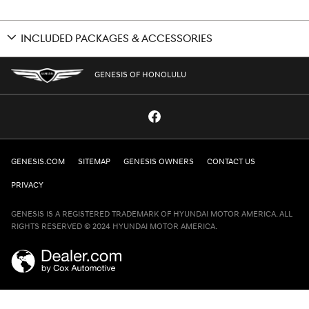
INCLUDED PACKAGES & ACCESSORIES
GENESIS OF HONOLULU
GENESIS.COM
SITEMAP
GENESIS OWNERS
CONTACT US
PRIVACY
GENESIS IS A REGISTERED TRADEMARK OF HYUNDAI MOTOR AMERICA. ALL
RIGHTS RESERVED © 2024 HYUNDAI MOTOR AMERICA.