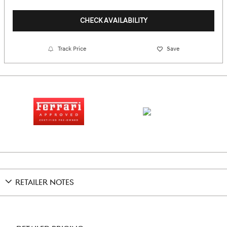
CHECK AVAILABILITY
Track Price
Save
RETAILER NOTES