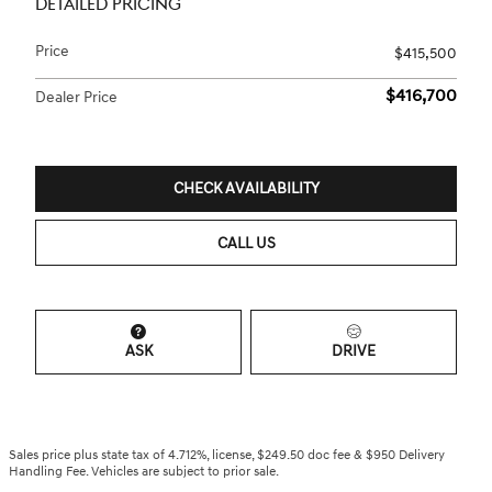
DETAILED PRICING
Price
$415,500
$416,700
Dealer Price
CHECK AVAILABILITY
CALL US
ASK
DRIVE
Sales price plus state tax of 4.712%, license, $249.50 doc fee & $950 Delivery
Handling Fee. Vehicles are subject to prior sale.